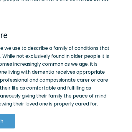
re
 we use to describe a family of conditions that
 While not exclusively found in older people it is
omes increasingly common as we age. It is
ne living with dementia receives appropriate
, professional and compassionate carer or care
heir life as comfortable and fulfilling as
taneously giving their family the peace of mind
ing their loved one is properly cared for.
ch