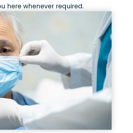
you here whenever required.