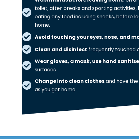
toilet, after breaks and sporting activitie
eating any food including snacks, before le
home.
Avoid touching your eyes, nose, and m
Clean and disinfect
frequently touched o
Wear gloves, a mask, use hand sanitise
surfaces
Change into clean clothes
and have the
as you get home