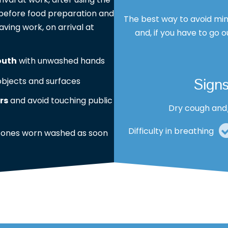
s, before food preparation and
The best way to avoid min
aving work, on arrival at
and, if you have to go o
outh
with unwashed hands
Sign
bjects and surfaces
rs
and avoid touching public
Dry cough and
Difficulty in breathing
 ones worn washed as soon
These symptoms are usually 