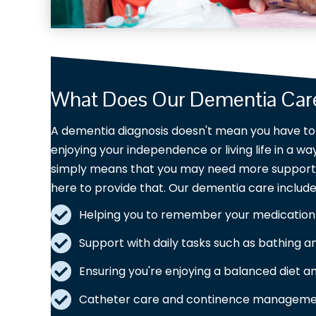
What Does Our Dementia Care
A dementia diagnosis doesn't mean you have to 
enjoying your independence or living life in a w
simply means that you may need more support, 
here to provide that. Our dementia care include
Helping you to remember your medication
Support with daily tasks such as bathing a
Ensuring you're enjoying a balanced diet 
Catheter care and continence manageme