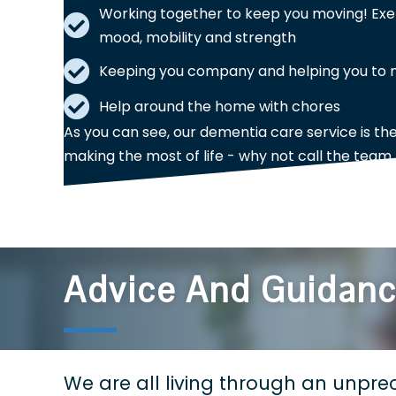
Working together to keep you moving! Exe
mood, mobility and strength
Keeping you company and helping you to ma
Help around the home with chores
As you can see, our dementia care service is th
making the most of life - why not call the team
Advice And Guidan
We are all living through an unprec