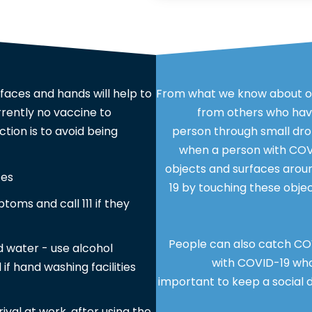
faces and hands will help to
From what we know about ot
rrently no vaccine to
from others who have
tion is to avoid being
person through small dro
when a person with COVI
objects and surfaces arou
ces
19 by touching these objec
ptoms and call 111 if they
People can also catch COV
 water - use alcohol
with COVID-19 who 
 if hand washing facilities
important to keep a social d
rrival at work, after using the