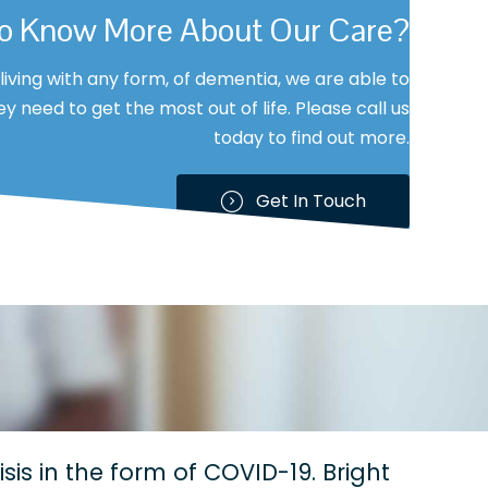
To Know More About Our Care?
s living with any form, of dementia, we are able to
y need to get the most out of life. Please call us
today to find out more.
Get In Touch
sis in the form of COVID-19. Bright