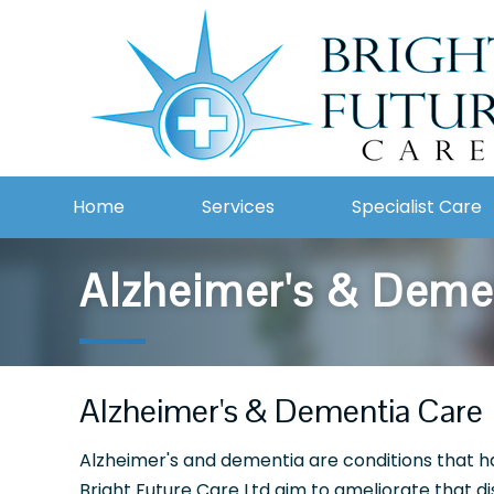
Home
Services
Specialist Care
Alzheimer's & Deme
Alzheimer's & Dementia Care
Alzheimer's and dementia are conditions that hav
Bright Future Care Ltd aim to ameliorate that d