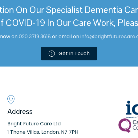
tion On Our Specialist Dementia Ca
f COVID-19 In Our Care Work, Plea
l now on
0
20 3719 361
8
or email on
info@brightfuturecare.
Get In Touch
Address
Bright Future Care Ltd
1 Thane Villas, London, N7 7PH