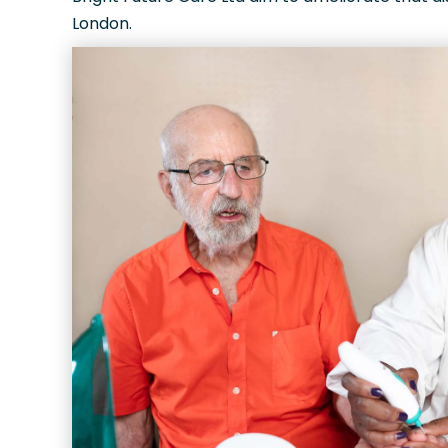
London.