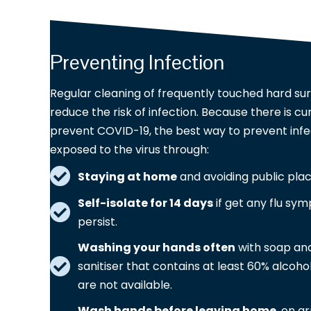
Preventing Infection
Regular cleaning of frequently touched hard sur
reduce the risk of infection. Because there is cu
prevent COVID-19, the best way to prevent infec
exposed to the virus through:
Staying at home
and avoiding public pla
Self-isolate for 14 days
if get any flu sym
persist.
Washing your hands often
with soap and
sanitiser that contains at least 60% alcohol
are not available.
Wash hands before leaving home
, on a