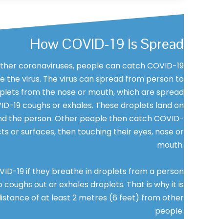
How COVID-19 Is Spread
her coronaviruses, people can catch COVID-19
 the virus. The virus can spread from person to
plets from the nose or mouth, which are spread
D-19 coughs or exhales. These droplets land on
nd the person. Other people then catch COVID-
ts or surfaces, then touching their eyes, nose or
mouth.
ID-19 if they breathe in droplets from a person
coughs out or exhales droplets. That is why it is
istance of at least 2 metres (6 feet) from other
people.