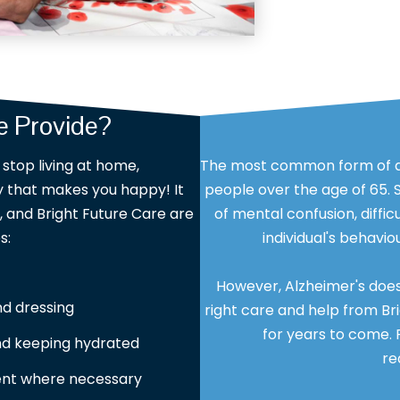
 Provide?
stop living at home,
The most common form of dem
ay that makes you happy! It
people over the age of 65.
and Bright Future Care are
of mental confusion, diff
s:
individual's behavi
However, Alzheimer's doesn'
nd dressing
right care and help from Bri
for years to come. 
and keeping hydrated
re
nt where necessary