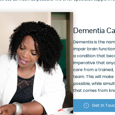
Dementia Ca
Dementia is the name
impair brain function.
a condition that bec
imperative that anyo
care from a trained
team. This will make t
possible, while simul
that comes from know
Get In Tou