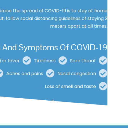
imise the spread of COVID-19 is to stay at home
ut, follow social distancing guidelines of staying 2
meters apart at all times.
s And Symptoms Of COVID-19
/or fever
Tiredness
Sore throat
Aches and pains
Nasal congestion
Loss of smell and taste
mild and begin gradually.