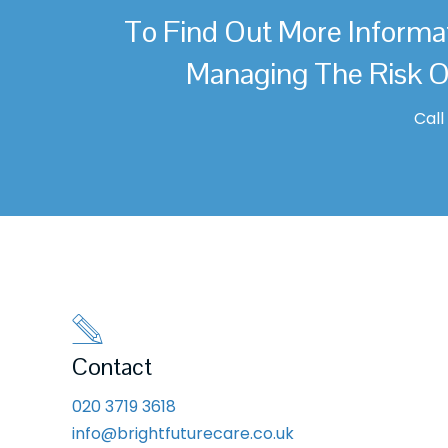
To Find Out More Informa
Managing The Risk O
Cal
Contact
020 3719 3618
info@brightfuturecare.co.uk