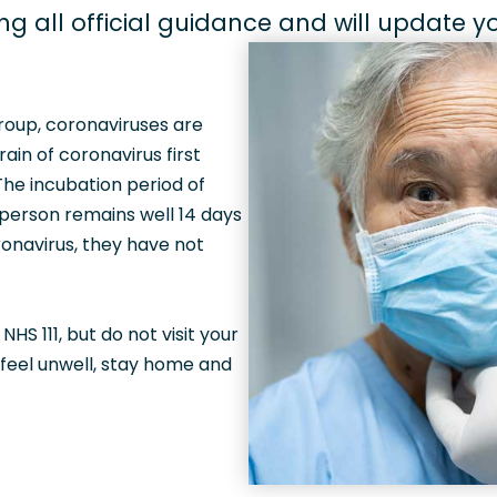
ing all official guidance and will update 
group, coronaviruses are
in of coronavirus first
 The incubation period of
 person remains well 14 days
onavirus, they have not
S 111, but do not visit your
 feel unwell, stay home and