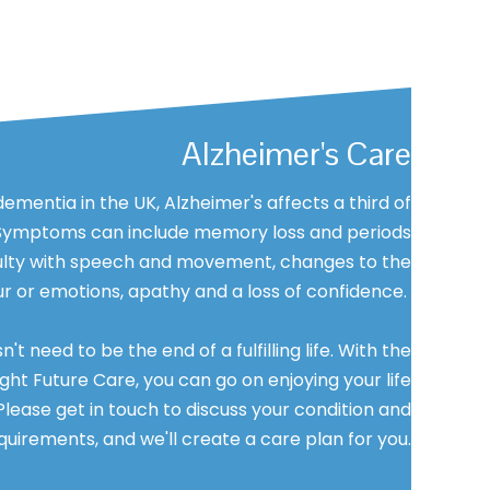
Alzheimer's Care
entia in the UK, Alzheimer's affects a third of
 Symptoms can include memory loss and periods
iculty with speech and movement, changes to the
our or emotions, apathy and a loss of confidence.
t need to be the end of a fulfilling life. With the
ght Future Care, you can go on enjoying your life
Please get in touch to discuss your condition and
quirements, and we'll create a care plan for you.