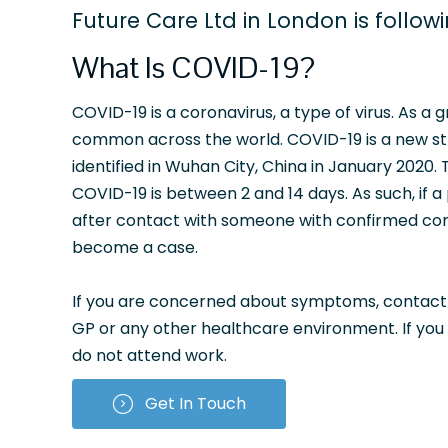
Future Care Ltd in London is follow
What Is COVID-19?
COVID-19 is a coronavirus, a type of virus. As a 
common across the world. COVID-19 is a new stra
identified in Wuhan City, China in January 2020.
COVID-19 is between 2 and 14 days. As such, if a
after contact with someone with confirmed cor
become a case.
If you are concerned about symptoms, contact NH
GP or any other healthcare environment. If you
do not attend work.
Get In Touch