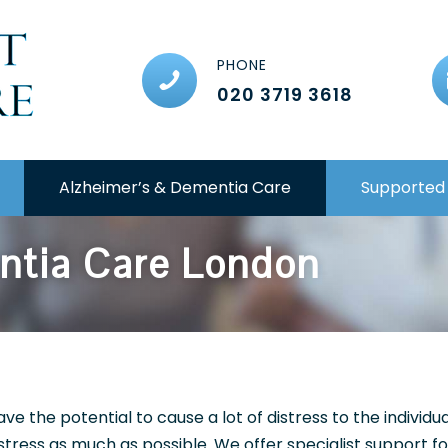
PHONE
020 3719 3618
Alzheimer’s & Dementia Care
Supported 
ntia Care London
e the potential to cause a lot of distress to the individu
istress as much as possible. We offer specialist support 