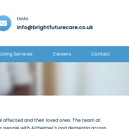
EMAIL
info@brightfuturecare.co.uk
Living Services
Careers
Contact
al affected and their loved ones. The team at
for people with Alzheimer's and dementia across