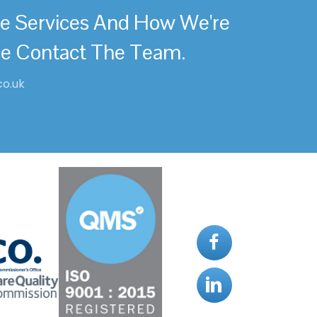
re Services And How We're
se Contact The Team.
co.uk