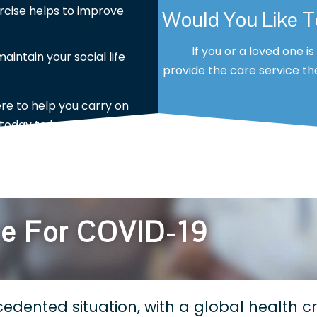
rcise helps to improve
Would You Like 
If you or a loved one i
intain your social life
provide the care service the
ere to help you carry on
 today to learn more?
ce For COVID-19
edented situation, with a global health cri