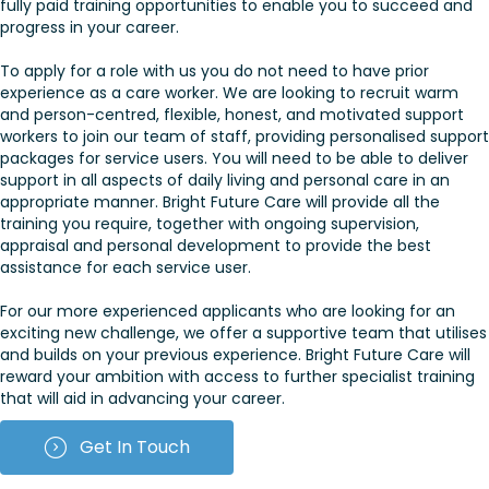
fully paid training opportunities to enable you to succeed and
progress in your career.
To apply for a role with us you do not need to have prior
experience as a care worker. We are looking to recruit warm
and person-centred, flexible, honest, and motivated support
workers to join our team of staff, providing personalised support
packages for service users. You will need to be able to deliver
support in all aspects of daily living and personal care in an
appropriate manner. Bright Future Care will provide all the
training you require, together with ongoing supervision,
appraisal and personal development to provide the best
assistance for each service user.
For our more experienced applicants who are looking for an
exciting new challenge, we offer a supportive team that utilises
and builds on your previous experience. Bright Future Care will
reward your ambition with access to further specialist training
that will aid in advancing your career.
Get In Touch