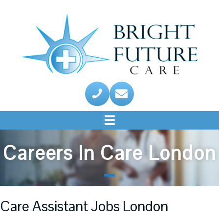
Careers In Care London
Care Assistant Jobs London