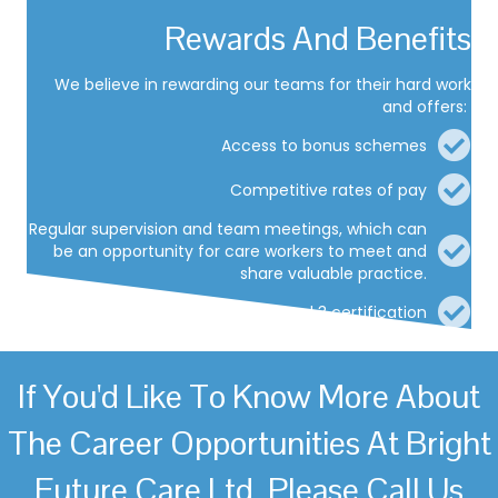
Rewards And Benefits
We believe in rewarding our teams for their hard work
and offers:
Access to bonus schemes
Competitive rates of pay
Regular supervision and team meetings, which can
be an opportunity for care workers to meet and
share valuable practice.
Access to RQF level 2 and 3 certification
If You'd Like To Know More About
The Career Opportunities At Bright
Future Care Ltd, Please Call Us