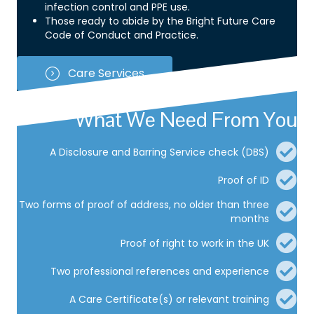
infection control and PPE use.
Those ready to abide by the Bright Future Care
Code of Conduct and Practice.
Care Services
What We Need From You
A Disclosure and Barring Service check (DBS)
Proof of ID
Two forms of proof of address, no older than three
months
Proof of right to work in the UK
Two professional references and experience
A Care Certificate(s) or relevant training