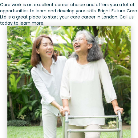
Care work is an excellent career choice and offers you a lot of
opportunities to learn and develop your skills. Bright Future Care
Ltd is a great place to start your care career in London. Call us
today to learn more.