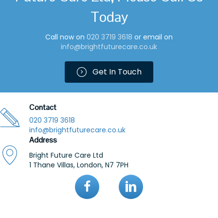
Today
Call now on
0
20 3719 361
8
or email on
info@brightfuturecare.co.uk
Get In Touch
Contact
020 3719 3618
info@brightfuturecare.co.uk
Address
Bright Future Care Ltd
1 Thane Villas, London, N7 7PH