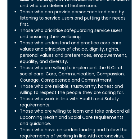
and who can deliver effective care.
Those who can provide person-centred care by
listening to service users and putting their needs
first.
Those who prioritise safeguarding service users
and ensuring their wellbeing.
Those who understand and practice core care
values and principles of choice, dignity, rights,
personal values and preferences, empowerment,
equality, and diversity.
Those who are willing to implement the 6 Cs of
social care: Care, Communication, Compassion,
Courage, Competence and Commitment.
Those who are reliable, trustworthy, honest and
willing to respect the people they are caring for.
Those who work in line with Health and Safety
requirements.
Those who are willing to learn and take onboard all
upcoming Health and Social Care requirements
and guidance.
Those who have an understanding and follow the
requirements of working in line with coronavirus,