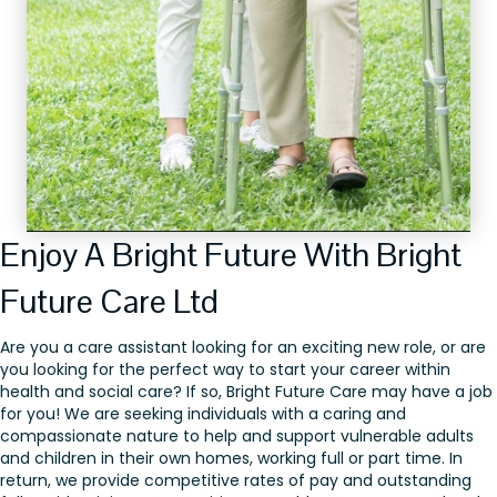
Enjoy A Bright Future With Bright
Future Care Ltd
Are you a care assistant looking for an exciting new role, or are
you looking for the perfect way to start your career within
health and social care? If so, Bright Future Care may have a job
for you! We are seeking individuals with a caring and
compassionate nature to help and support vulnerable adults
and children in their own homes, working full or part time. In
return, we provide competitive rates of pay and outstanding