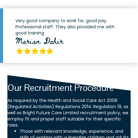
Very good company to work for, good pay.
Professional staff. They also provided me with
good training.
Marian Dahir
Filled
Filled
Filled
Filled
Filled
star
star
star
star
star
Our Recruitment Procedure
As required by the Health and Social Care Act 2008
(Regulated Activities) Regulations 2014: Regulation 19, as
well as Bright Future Care Limited recruitment policy, we
employ fit and proper staff suitable for their specific
roles.
Those with relevant knowledge, experience, and
skills of working with vulnerable children and adults