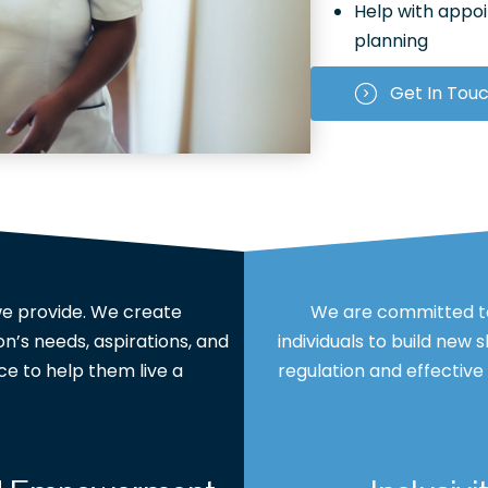
Help with appo
planning
Get In Tou
 we provide. We create
We are committed to
n’s needs, aspirations, and
individuals to build new 
ce to help them live a
regulation and effectiv