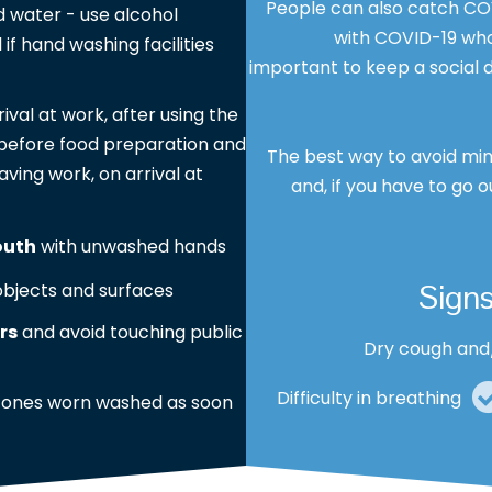
People can also catch COV
 water - use alcohol
with COVID-19 who 
 if hand washing facilities
important to keep a social d
rrival at work, after using the
s, before food preparation and
The best way to avoid min
aving work, on arrival at
and, if you have to go o
outh
with unwashed hands
Sign
bjects and surfaces
rs
and avoid touching public
Dry cough and
Difficulty in breathing
 ones worn washed as soon