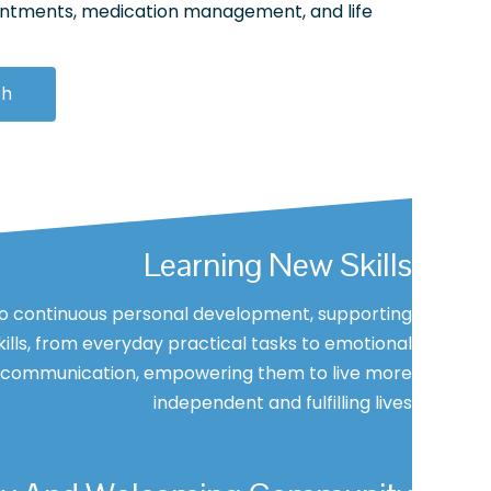
intments, medication management, and life
ch
Learning New Skills
 continuous personal development, supporting
skills, from everyday practical tasks to emotional
e communication, empowering them to live more
independent and fulfilling lives