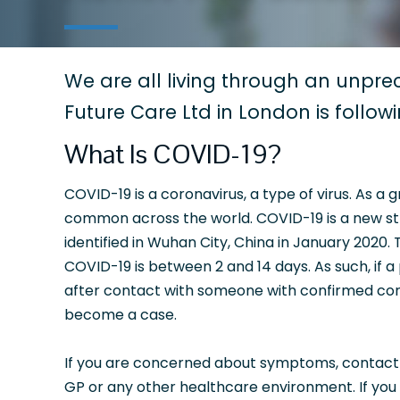
We are all living through an unprec
Future Care Ltd in London is follow
What Is COVID-19?
COVID-19 is a coronavirus, a type of virus. As a 
common across the world. COVID-19 is a new stra
identified in Wuhan City, China in January 2020.
COVID-19 is between 2 and 14 days. As such, if a
after contact with someone with confirmed cor
become a case.
If you are concerned about symptoms, contact NH
GP or any other healthcare environment. If you