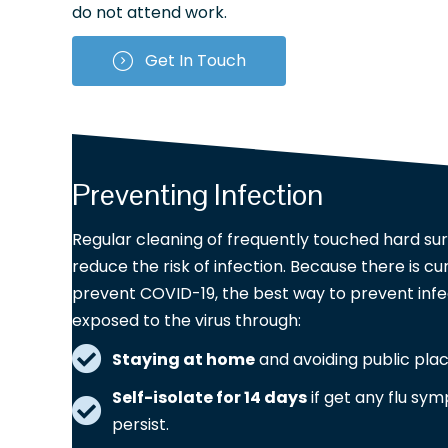
do not attend work.
Get In Touch
Preventing Infection
Regular cleaning of frequently touched hard sur
reduce the risk of infection. Because there is cu
prevent COVID-19, the best way to prevent infec
exposed to the virus through:
Staying at home
and avoiding public pla
Self-isolate for 14 days
if get any flu sym
persist.