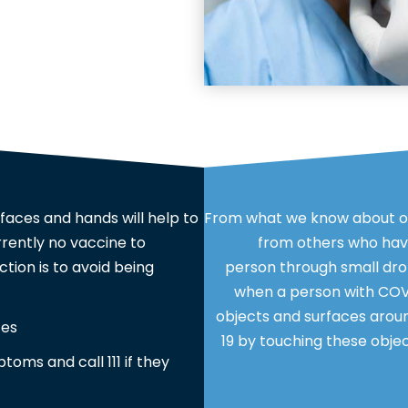
faces and hands will help to
From what we know about ot
rrently no vaccine to
from others who have
tion is to avoid being
person through small dro
when a person with COVI
objects and surfaces arou
ces
19 by touching these objec
ptoms and call 111 if they