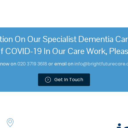
These symptoms are usually 
tion On Our Specialist Dementia Ca
f COVID-19 In Our Care Work, Plea
l now on
0
20 3719 361
8
or email on
info@brightfuturecare.
Get In Touch