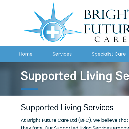
Home
Services
Specialist Care
Supported Living S
Supported Living Services
At Bright Future Care Ltd (BFC), we believe that
they face. Our Supported Living Services empowe