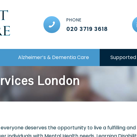
PHONE
020 3719 3618
Alzheimer’s & Dementia Care
Supported 
ervices London
 everyone deserves the opportunity to live a fulfilling an
r individuals with Mental Health needs, Learning Disabilit