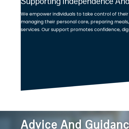
Supporting Independence A
We empower individuals to take control of their d
managing their personal care, preparing meals, 
services. Our support promotes confidence, dig
Advice And Guidan