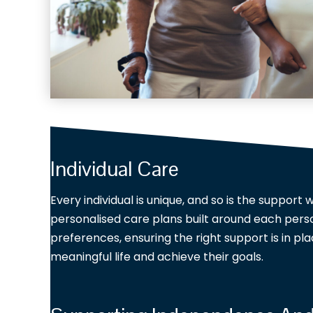
Individual Care
Every individual is unique, and so is the support
personalised care plans built around each perso
preferences, ensuring the right support is in pla
meaningful life and achieve their goals.