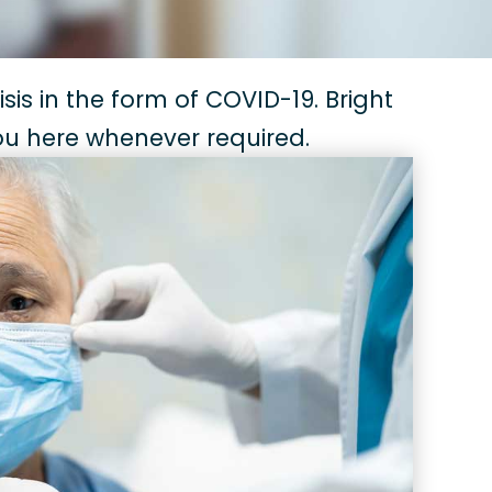
sis in the form of COVID-19. Bright
you here whenever required.