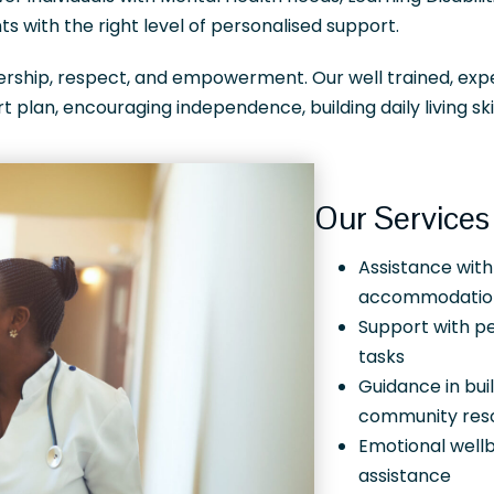
s with the right level of personalised support.
nership, respect, and empowerment. Our well trained, ex
t plan, encouraging independence, building daily living sk
Our Services 
Assistance with
accommodatio
Support with pe
tasks
Guidance in bui
community res
Emotional well
assistance