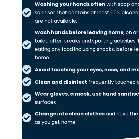
Washing your hands often
with soap and
sanitiser that contains at least 60% alcohol
are not available.
Wash hands before leaving home
, on a
toilet, after breaks and sporting activitie
eating any food including snacks, before le
home.
Avoid touching your eyes, nose, and m
Clean and disinfect
frequently touched o
Wear gloves, a mask, use hand sanitise
surfaces
Change into clean clothes
and have the
as you get home