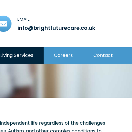
EMAIL
info@brightfuturecare.co.uk
Living Services
Careers
Contact
d independent life regardless of the challenges
ies, Autism, and other complex conditions to