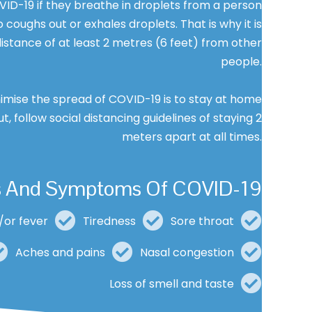
ID-19 if they breathe in droplets from a person
coughs out or exhales droplets. That is why it is
istance of at least 2 metres (6 feet) from other
people.
imise the spread of COVID-19 is to stay at home
ut, follow social distancing guidelines of staying 2
meters apart at all times.
s And Symptoms Of COVID-19
/or fever
Tiredness
Sore throat
Aches and pains
Nasal congestion
Loss of smell and taste