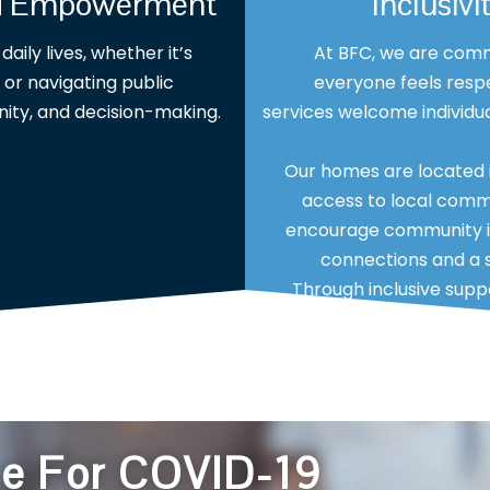
nd Empowerment
Inclusi
aily lives, whether it’s
At BFC, we are comm
or navigating public
everyone feels respe
nity, and decision-making.
services welcome individual
Our homes are located i
access to local commu
encourage community in
connections and a s
Through inclusive su
lifes
ce For COVID-19