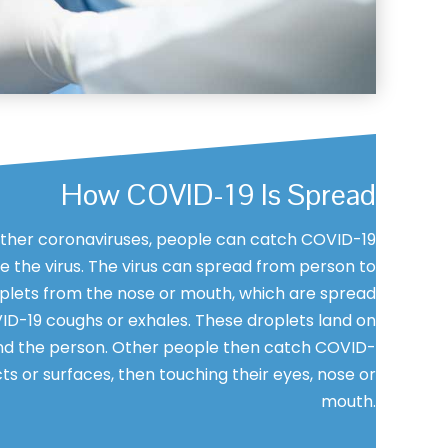
How COVID-19 Is Spread
her coronaviruses, people can catch COVID-19
 the virus. The virus can spread from person to
plets from the nose or mouth, which are spread
D-19 coughs or exhales. These droplets land on
nd the person. Other people then catch COVID-
ts or surfaces, then touching their eyes, nose or
mouth.