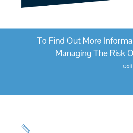
To Find Out More Informa
Managing The Risk O
Cal