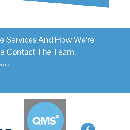
mild and begin gradually.
re Services And How We're
se Contact The Team.
co.uk