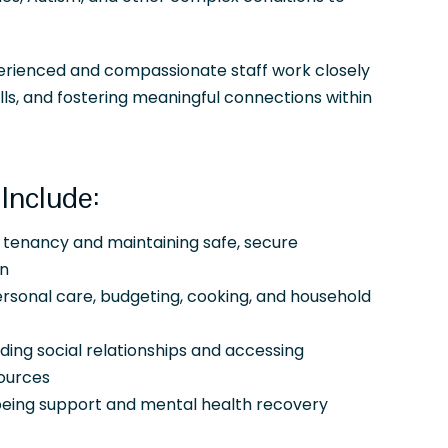
perienced and compassionate staff work closely
ills, and fostering meaningful connections within
Include:
 tenancy and maintaining safe, secure
n
rsonal care, budgeting, cooking, and household
lding social relationships and accessing
ources
being support and mental health recovery