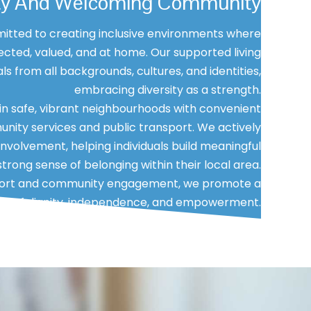
vity And Welcoming Community
itted to creating inclusive environments where
cted, valued, and at home. Our supported living
s from all backgrounds, cultures, and identities,
embracing diversity as a strength.
n safe, vibrant neighbourhoods with convenient
nity services and public transport. We actively
volvement, helping individuals build meaningful
trong sense of belonging within their local area.
pport and community engagement, we promote a
tyle of dignity, independence, and empowerment.