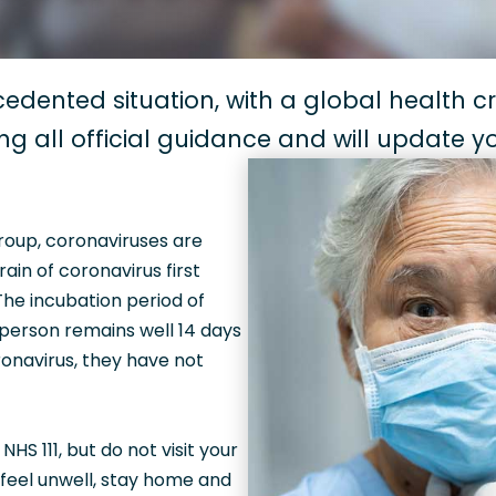
edented situation, with a global health cri
ing all official guidance and will update 
group, coronaviruses are
in of coronavirus first
 The incubation period of
 person remains well 14 days
onavirus, they have not
S 111, but do not visit your
 feel unwell, stay home and