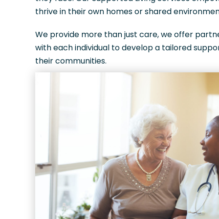
thrive in their own homes or shared environment
We provide more than just care, we offer part
with each individual to develop a tailored suppor
their communities.